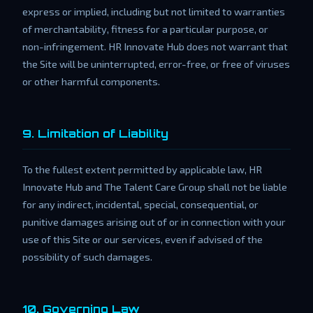
express or implied, including but not limited to warranties
of merchantability, fitness for a particular purpose, or
non-infringement. HR Innovate Hub does not warrant that
the Site will be uninterrupted, error-free, or free of viruses
or other harmful components.
9. Limitation of Liability
To the fullest extent permitted by applicable law, HR
Innovate Hub and The Talent Care Group shall not be liable
for any indirect, incidental, special, consequential, or
punitive damages arising out of or in connection with your
use of this Site or our services, even if advised of the
possibility of such damages.
10. Governing Law