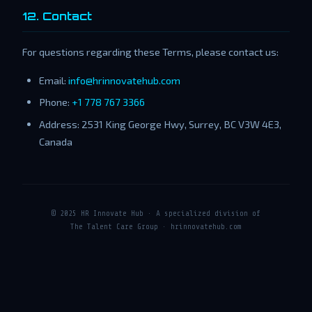
12. Contact
For questions regarding these Terms, please contact us:
Email:
info@hrinnovatehub.com
Phone:
+1 778 767 3366
Address: 2531 King George Hwy, Surrey, BC V3W 4E3,
Canada
© 2025 HR Innovate Hub · A specialized division of
The Talent Care Group · hrinnovatehub.com