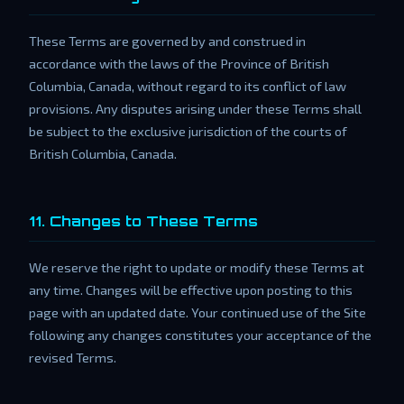
These Terms are governed by and construed in
accordance with the laws of the Province of British
Columbia, Canada, without regard to its conflict of law
provisions. Any disputes arising under these Terms shall
be subject to the exclusive jurisdiction of the courts of
British Columbia, Canada.
11. Changes to These Terms
We reserve the right to update or modify these Terms at
any time. Changes will be effective upon posting to this
page with an updated date. Your continued use of the Site
following any changes constitutes your acceptance of the
revised Terms.