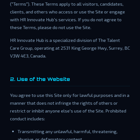
("Terms"). These Terms apply to all visitors, candidates,
clients, and others who access or use the Site or engage
with HR Innovate Hub's services. If you do not agree to
these Terms, please do not use the Site.
HR Innovate Hub is a specialized division of The Talent
Care Group, operating at 2531 King George Hwy, Surrey, BC
V3W 4E3, Canada.
2. Use of the Website
You agree to use this Site only for lawful purposes and in a
manner that does not infringe the rights of others or
restrict or inhibit anyone else's use of the Site. Prohibited
conduct includes:
Transmitting any unlawful, harmful, threatening,
abusive, or defamatory content