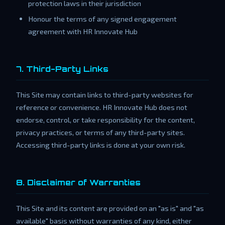
protection laws in their jurisdiction
Honour the terms of any signed engagement
agreement with HR Innovate Hub
7. Third-Party Links
This Site may contain links to third-party websites for
reference or convenience. HR Innovate Hub does not
endorse, control, or take responsibility for the content,
privacy practices, or terms of any third-party sites.
Accessing third-party links is done at your own risk.
8. Disclaimer of Warranties
This Site and its content are provided on an "as is" and "as
available" basis without warranties of any kind, either