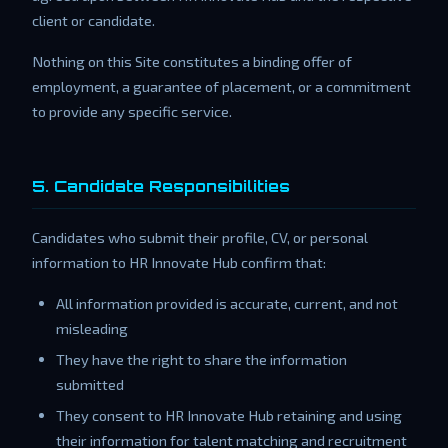
client or candidate.
Nothing on this Site constitutes a binding offer of
employment, a guarantee of placement, or a commitment
to provide any specific service.
5. Candidate Responsibilities
Candidates who submit their profile, CV, or personal
information to HR Innovate Hub confirm that:
All information provided is accurate, current, and not
misleading
They have the right to share the information
submitted
They consent to HR Innovate Hub retaining and using
their information for talent matching and recruitment