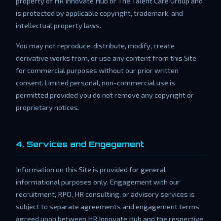
property of HR Innovate Hub or The Talent Care Group and
is protected by applicable copyright, trademark, and
intellectual property laws.
You may not reproduce, distribute, modify, create
derivative works from, or use any content from this Site
for commercial purposes without our prior written
consent. Limited personal, non-commercial use is
permitted provided you do not remove any copyright or
proprietary notices.
4. Services and Engagement
Information on this Site is provided for general
informational purposes only. Engagement with our
recruitment, RPO, HR consulting, or advisory services is
subject to separate agreements and engagement terms
agreed upon between HR Innovate Hub and the respective