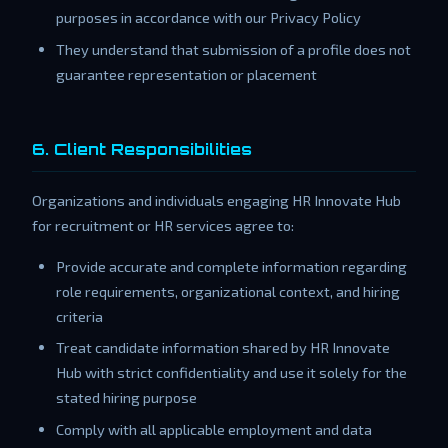
purposes in accordance with our Privacy Policy
They understand that submission of a profile does not
guarantee representation or placement
6. Client Responsibilities
Organizations and individuals engaging HR Innovate Hub
for recruitment or HR services agree to:
Provide accurate and complete information regarding
role requirements, organizational context, and hiring
criteria
Treat candidate information shared by HR Innovate
Hub with strict confidentiality and use it solely for the
stated hiring purpose
Comply with all applicable employment and data