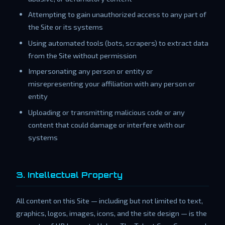
Attempting to gain unauthorized access to any part of
the Site or its systems
Using automated tools (bots, scrapers) to extract data
from the Site without permission
Impersonating any person or entity or
misrepresenting your affiliation with any person or
entity
Uploading or transmitting malicious code or any
content that could damage or interfere with our
systems
3. Intellectual Property
All content on this Site — including but not limited to text,
graphics, logos, images, icons, and the site design — is the