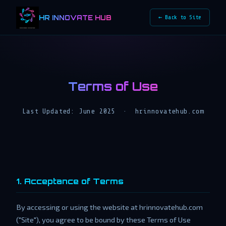
HR INNOVATE HUB
← Back to Site
Terms of Use
Last Updated: June 2025 · hrinnovatehub.com
1. Acceptance of Terms
By accessing or using the website at hrinnovatehub.com
("Site"), you agree to be bound by these Terms of Use